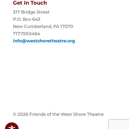
Get In Touch
317 Bridge Street
P.O. Box 643
New Cumberland, PA 17070
717.759.5464
info@westshoretheatre.org
© 2026 Friends of the West Shore Theatre