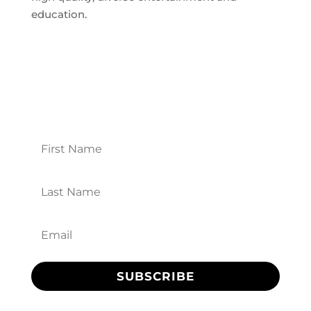
education.
Theatre News
Opt in for front-row information about
upcoming shows and events, special offers,
and more!
SUBSCRIBE