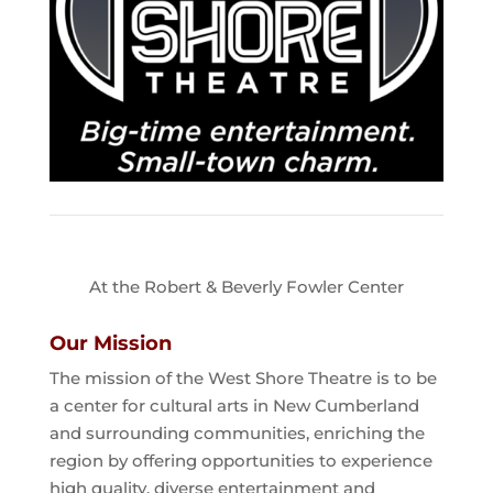
At the Robert & Beverly Fowler Center
Our Mission
The mission of the West Shore Theatre is to be
a center for cultural arts in New Cumberland
and surrounding communities, enriching the
region by offering opportunities to experience
high quality, diverse entertainment and