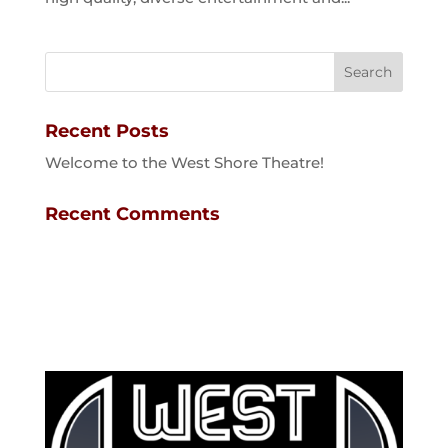
Recent Posts
Welcome to the West Shore Theatre!
Recent Comments