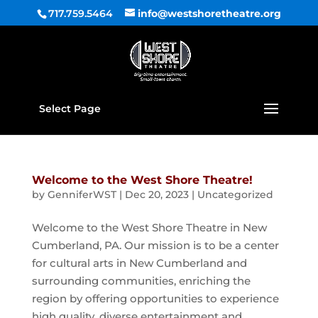
717.759.5464
info@westshoretheatre.org
Select Page
Welcome to the West Shore Theatre!
by
GenniferWST
|
Dec 20, 2023
|
Uncategorized
Welcome to the West Shore Theatre in New
Cumberland, PA. Our mission is to be a center
for cultural arts in New Cumberland and
surrounding communities, enriching the
region by offering opportunities to experience
high quality, diverse entertainment and...