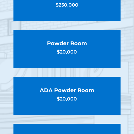
$250,000
Powder Room
$20,000
ADA Powder Room
$20,000