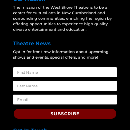
The mission of the West Shore Theatre is to be a
center for cultural arts in New Cumberland and
surrounding communities, enriching the region by
offering opportunities to experience high quality,
diverse entertainment and education.
Theatre News
Opt in for front-row information about upcoming
shows and events, special offers, and more!
SUBSCRIBE