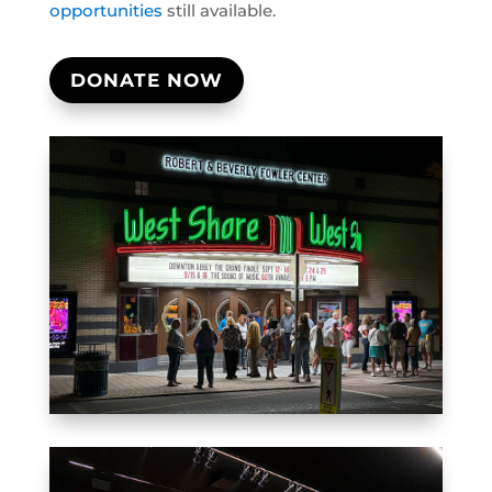
opportunities
still available.
DONATE NOW