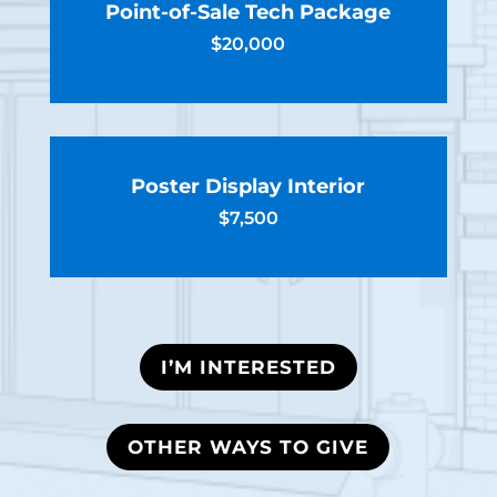
Point-of-Sale Tech Package
$20,000
Poster Display Interior
$7,500
I’M INTERESTED
OTHER WAYS TO GIVE