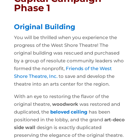
Phase 1
Original Building
You will be thrilled when you experience the
progress of the West Shore Theatre! The
original building was rescued and purchased
by a group of resolute community leaders who
formed the nonprofit,
Friends of the West
Shore Theatre, Inc.
to save and develop the
theatre into an arts center for the region.
With an eye to restoring the flavor of the
original theatre,
woodwork
was restored and
duplicated, the
beloved ceiling
has been
positioned in the lobby, and the grand
art-deco
side wall
design is exactly duplicated
preserving the elegance of the original theatre.