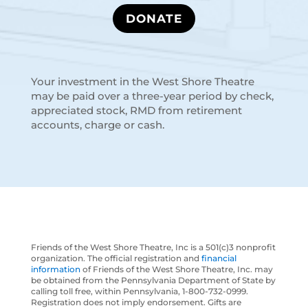
DONATE
Your investment in the West Shore Theatre
may be paid over a three-year period by check,
appreciated stock, RMD from retirement
accounts, charge or cash.
Friends of the West Shore Theatre, Inc is a 501(c)3 nonprofit
organization. The official registration and
financial
information
of Friends of the West Shore Theatre, Inc. may
be obtained from the Pennsylvania Department of State by
calling toll free, within Pennsylvania, 1-800-732-0999.
Registration does not imply endorsement. Gifts are