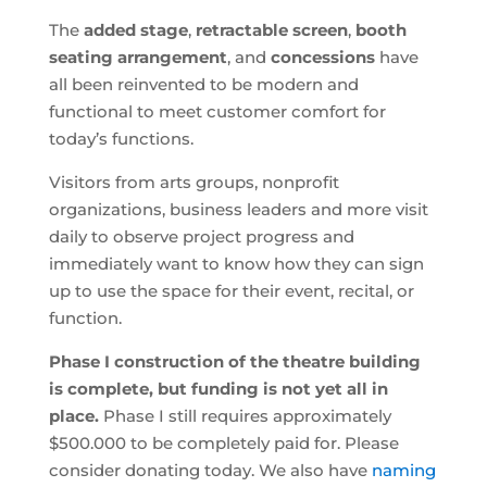
The
added stage
,
retractable screen
,
booth
seating arrangement
, and
concessions
have
all been reinvented to be modern and
functional to meet customer comfort for
today’s functions.
Visitors from arts groups, nonprofit
organizations, business leaders and more visit
daily to observe project progress and
immediately want to know how they can sign
up to use the space for their event, recital, or
function.
Phase I construction of the theatre building
is complete, but funding is not yet all in
place.
Phase I still requires approximately
$500.000 to be completely paid for. Please
consider donating today. We also have
naming