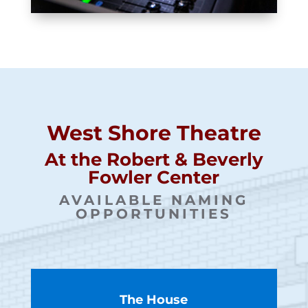
West Shore Theatre
At the Robert & Beverly
Fowler Center
AVAILABLE NAMING
OPPORTUNITIES
The House