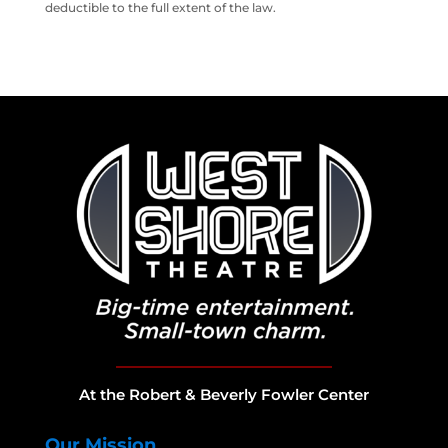
deductible to the full extent of the law.
At the Robert & Beverly Fowler Center
Our Mission