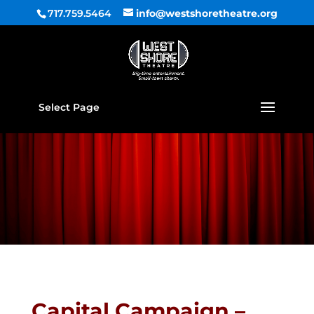
717.759.5464
info@westshoretheatre.org
Select Page
Capital Campaign –